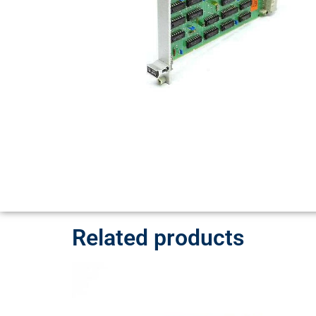
Related products