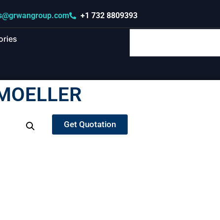
s@grwangroup.com
+1 732 8809393
ories
 MOELLER
Get Quotation