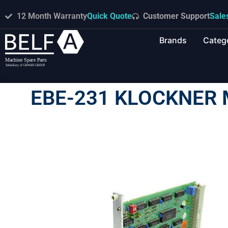
12 Month Warranty
Quick Quote
Customer Support
Sale
Brands
Categ
EBE-231 KLOCKNER