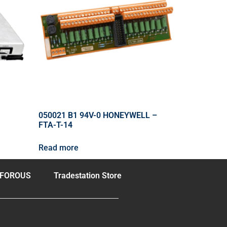
050021 B1 94V-0 HONEYWELL –
FTA-T-14
Read more
FOROUS
Tradestation Store