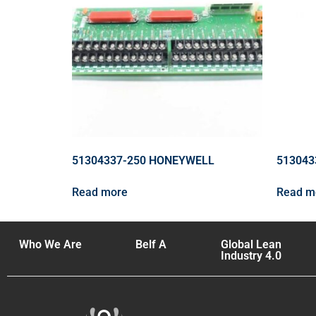
51304337-250 HONEYWELL
513043
Read more
Read m
Who We Are
Belf A
Global Lean
Industry 4.0