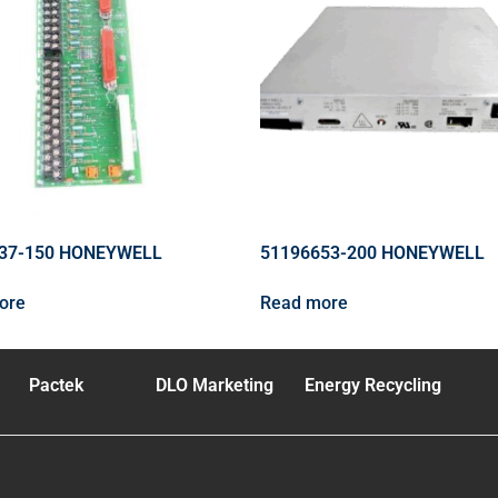
37-150 HONEYWELL
51196653-200 HONEYWELL
ore
Read more
Pactek
DLO Marketing
Energy Recycling