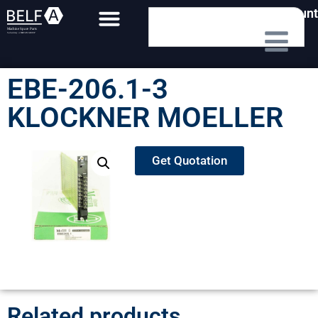
My Account
EBE-206.1-3
KLOCKNER MOELLER
Get Quotation
Related products