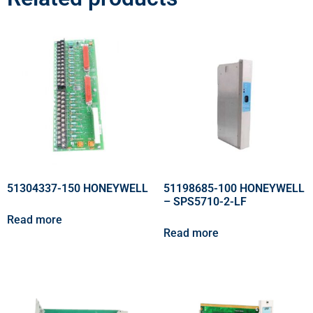
51304337-150 HONEYWELL
51198685-100 HONEYWELL
– SPS5710-2-LF
Read more
Read more