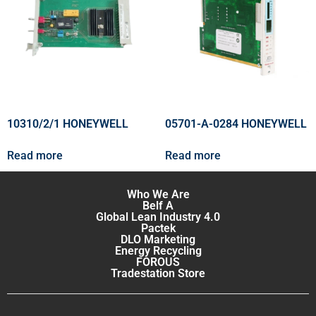
10310/2/1 HONEYWELL
05701-A-0284 HONEYWELL
Read more
Read more
Who We Are
Belf A
Global Lean Industry 4.0
Pactek
DLO Marketing
Energy Recycling
FOROUS
Tradestation Store