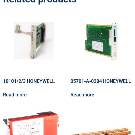
10101/2/3 HONEYWELL
05701-A-0284 HONEYWELL
Read more
Read more