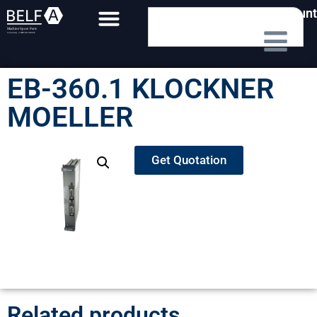
My Account
EB-360.1 KLOCKNER
MOELLER
Get Quotation
Related products