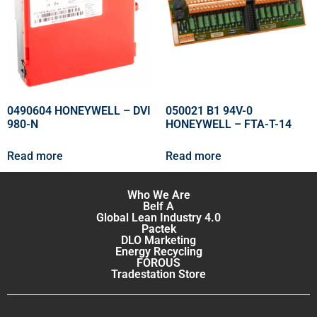
0490604 HONEYWELL – DVI
050021 B1 94V-0
980-N
HONEYWELL – FTA-T-14
Read more
Read more
Who We Are
Belf A
Global Lean Industry 4.0
Pactek
DLO Marketing
Energy Recycling
FOROUS
Tradestation Store