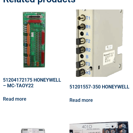
51204172175 HONEYWELL
– MC-TAOY22
51201557-350 HONEYWELL
Read more
Read more