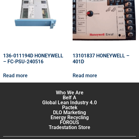
136-011194D HONEYWELL
13101837 HONEYWELL –
– FC-PSU-240516
401D
Read more
Read more
Who We Are
Belf A
Global Lean Industry 4.0
Pactek
DLO Marketing
Energy Recycling
FOROUS
Tradestation Store