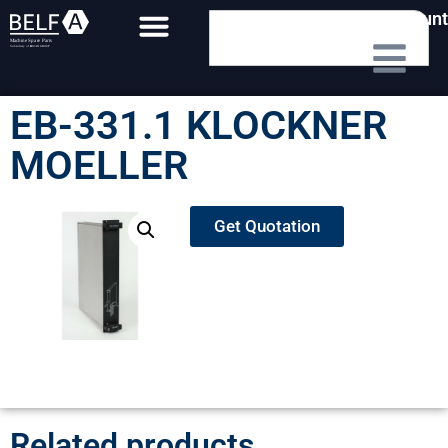
My Account
EB-331.1 KLOCKNER
MOELLER
Get Quotation
Related products