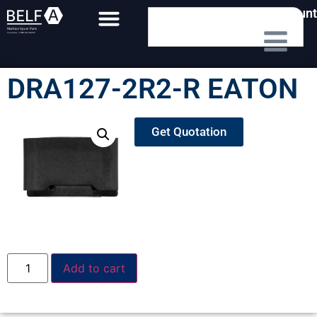
My Account
DRA127-2R2-R EATON
Get Quotation
Add to cart