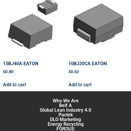
15BJ40A EATON
10BJ20CA EATON
$
0.80
$
0.62
Add to cart
Add to cart
Who We Are
Belf A
Global Lean Industry 4.0
Pactek
DLO Marketing
Energy Recycling
FOROUS