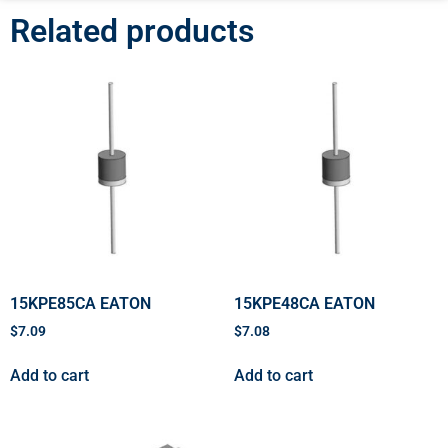
Related products
15KPE85CA EATON
15KPE48CA EATON
$
7.09
$
7.08
Add to cart
Add to cart