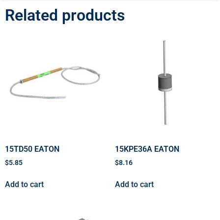
Related products
15TD50 EATON
15KPE36A EATON
$
5.85
$
8.16
Add to cart
Add to cart