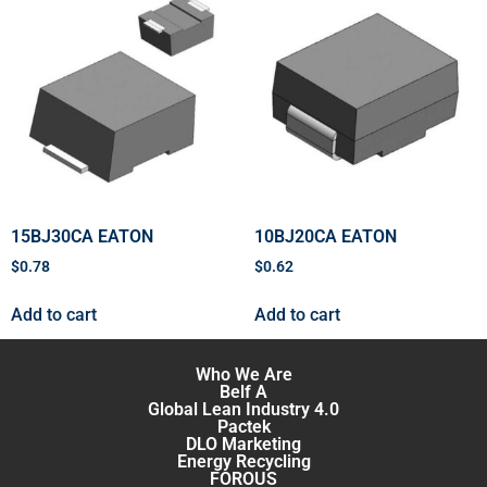
15BJ30CA EATON
10BJ20CA EATON
$
0.78
$
0.62
Add to cart
Add to cart
Who We Are
Belf A
Global Lean Industry 4.0
Pactek
DLO Marketing
Energy Recycling
FOROUS