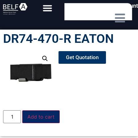
My Account
DR74-470-R EATON
Get Quotation
Add to cart