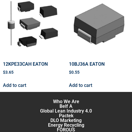
12KPE33CAH EATON
10BJ36A EATON
$
3.65
$
0.55
Add to cart
Add to cart
Who We Are
Belf A
Global Lean Industry 4.0
Pactek
DLO Marketing
Energy Recycling
FOROUS