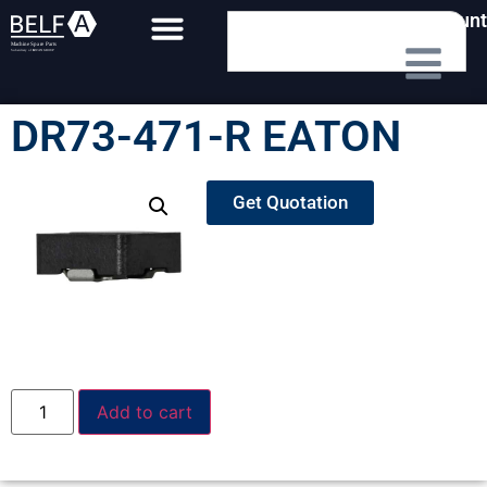
My Account
DR73-471-R EATON
Get Quotation
Add to cart