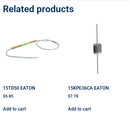
Related products
15TD50 EATON
15KPE36CA EATON
$
5.85
$
7.78
Add to cart
Add to cart