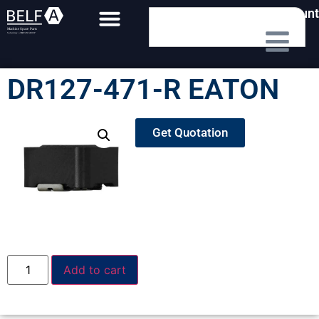
My Account
DR127-471-R EATON
Get Quotation
Add to cart