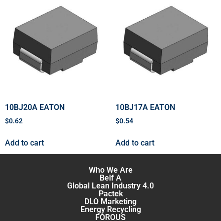
10BJ20A EATON
10BJ17A EATON
$
0.62
$
0.54
Add to cart
Add to cart
Who We Are
Belf A
Global Lean Industry 4.0
Pactek
DLO Marketing
Energy Recycling
FOROUS