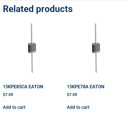
Related products
15KPE85CA EATON
15KPE78A EATON
$
7.09
$
7.09
Add to cart
Add to cart