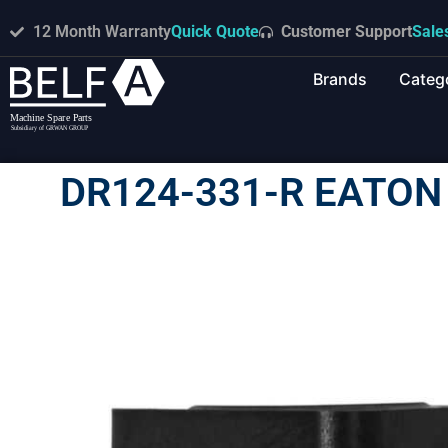
12 Month Warranty
Quick Quote
Customer Support
Sale
Brands
Categ
DR124-331-R EATON