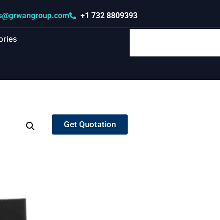
s@grwangroup.com
+1 732 8809393
ories
Get Quotation