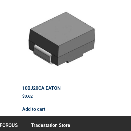
10BJ20CA EATON
$
0.62
Add to cart
FOROUS
Tradestation Store