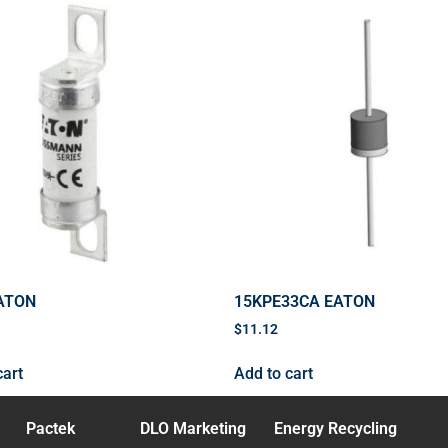
ATON
15KPE33CA EATON
$
11.12
cart
Add to cart
Pactek
DLO Marketing
Energy Recycling