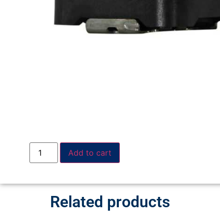
Add to cart
Related products