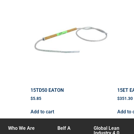
15TD50 EATON
15ET E
$
5.85
$
351.30
Add to cart
Add to 
Who We Are
Belf A
Global Lean
Industry 4.0