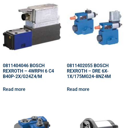
0811404046 BOSCH
0811402055 BOSCH
REXROTH – 4WRPH 6 C4
REXROTH – DRE 6X-
B40P-2X/G24Z4/M
1X/175MG24-8NZ4M
Read more
Read more