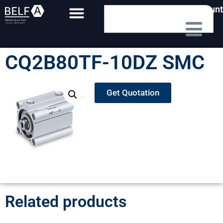
My Account
CQ2B80TF-10DZ SMC
Get Quotation
Related products