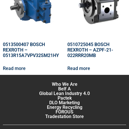
0513500407 BOSCH
0510725045 BOSCH
REXROTH –
REXROTH – AZPF-21-
0513R15A7VPV32SM21HY
022RRR20MB
Read more
Read more
Who We Are
Belf A
Global Lean Industry 4.0
Pactek
DLO Marketing
Energy Recycling
FOROUS
Tradestation Store