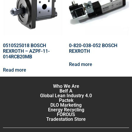
0510525018 BOSCH
0-820-038-052 BOSCH
REXROTH – AZPF-11-
REXROTH
014RCB20MB
Read more
Read more
Who We Are
Belf A
Global Lean Industry 4.0
Pactek
DLO Marketing
Energy Recycling
FOROUS
Tradestation Store