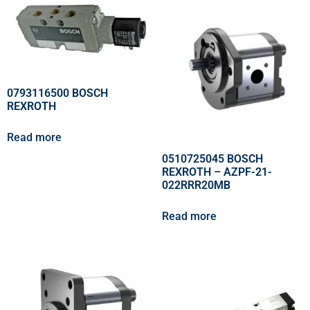
0793116500 BOSCH
REXROTH
Read more
0510725045 BOSCH
REXROTH – AZPF-21-
022RRR20MB
Read more