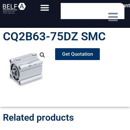
My Account
CQ2B63-75DZ SMC
Get Quotation
Related products