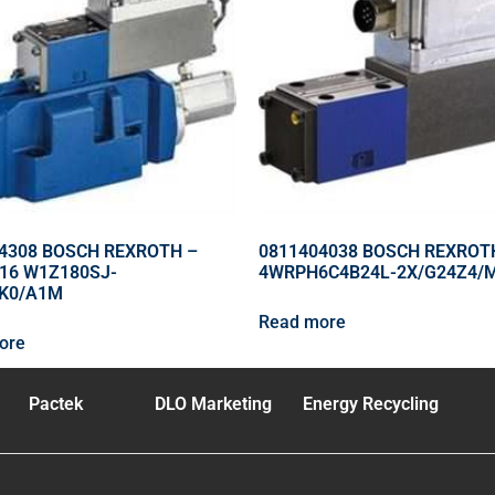
4308 BOSCH REXROTH –
0811404038 BOSCH REXROT
16 W1Z180SJ-
4WRPH6C4B24L-2X/G24Z4/
4K0/A1M
Read more
ore
Pactek
DLO Marketing
Energy Recycling