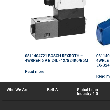
0811404721 BOSCH REXROTH –
081140
4WRREH 6 V B 24L -1X/G24K0/B5M
4WRLE 
3X/G2
Read more
Read m
Who We Are
Belf A
Global Lean
Industry 4.0