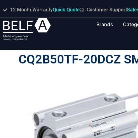
12 Month Warranty
Quick Quote
Customer Support
Sale
Brands
Categ
CQ2B50TF-20DCZ S