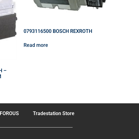
0793116500 BOSCH REXROTH
Read more
H –
M
FOROUS
Tradestation Store