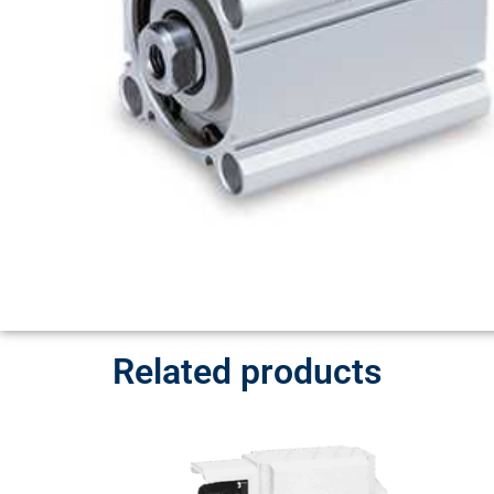
Related products