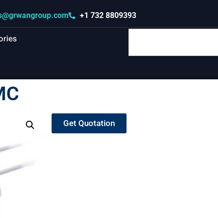
s@grwangroup.com
+1 732 8809393
ories
MC
Get Quotation