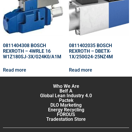
0811404308 BOSCH
0811402035 BOSCH
REXROTH – 4WRLE 16
REXROTH – DBETX-
W1Z180SJ-3X/G24K0/A1M
1X/250G24-25NZ4M
Read more
Read more
Who We Are
Belf A
Global Lean Industry 4.0
Pactek
DLO Marketing
Energy Recycling
FOROUS
Tradestation Store