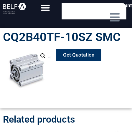
My Account
CQ2B40TF-10SZ SMC
Get Quotation
Related products