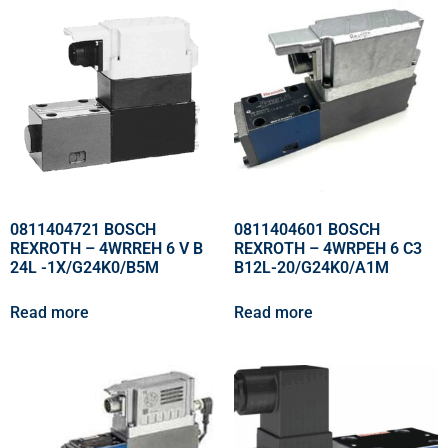
0811404721 BOSCH
0811404601 BOSCH
REXROTH – 4WRREH 6 V B
REXROTH – 4WRPEH 6 C3
24L -1X/G24K0/B5M
B12L-20/G24K0/A1M
Read more
Read more