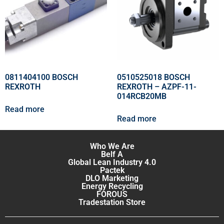
0811404100 BOSCH
0510525018 BOSCH
REXROTH
REXROTH – AZPF-11-
014RCB20MB
Read more
Read more
Who We Are
Belf A
Global Lean Industry 4.0
Pactek
DLO Marketing
Energy Recycling
FOROUS
Tradestation Store