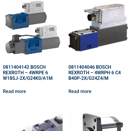
0811404142 BOSCH
0811404046 BOSCH
REXROTH – 4WRPE 6
REXROTH – 4WRPH 6 C4
W18SJ-2X/G24K0/A1M
B40P-2X/G24Z4/M
Read more
Read more