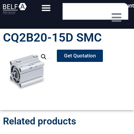
My Account
CQ2B20-15D SMC
Get Quotation
Related products