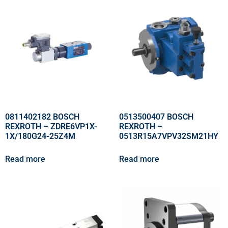
0811402182 BOSCH
0513500407 BOSCH
REXROTH – ZDRE6VP1X-
REXROTH –
1X/180G24-25Z4M
0513R15A7VPV32SM21HY
Read more
Read more