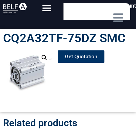
My Account
CQ2A32TF-75DZ SMC
Get Quotation
Related products