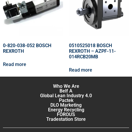
0-820-038-052 BOSCH
0510525018 BOSCH
REXROTH
REXROTH – AZPF-11-
014RCB20MB
Read more
Read more
Who We Are
Belf A
Global Lean Industry 4.0
Pactek
DLO Marketing
Energy Recycling
FOROUS
Tradestation Store