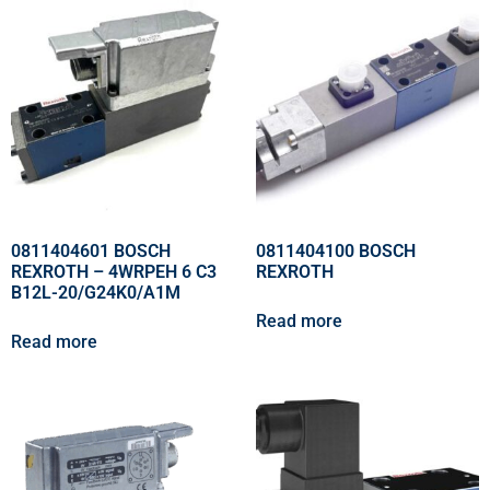
0811404601 BOSCH
0811404100 BOSCH
REXROTH – 4WRPEH 6 C3
REXROTH
B12L-20/G24K0/A1M
Read more
Read more