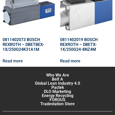
0811402073 BOSCH
0811402019 BOSCH
REXROTH – DBETBEX-
REXROTH – DBETX-
1X/250G24K31A1M
1X/250G24-8NZ4M
Read more
Read more
Who We Are
Belf A
Global Lean Industry 4.0
Pactek
DLO Marketing
Energy Recycling
FOROUS
Tradestation Store