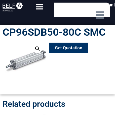
My Account
CP96SDB50-80C SMC
Get Quotation
Related products