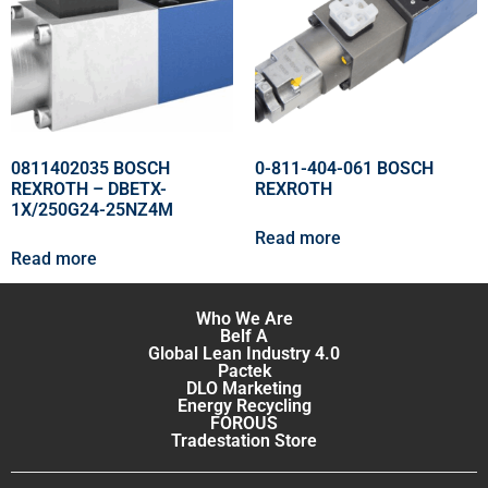
0811402035 BOSCH
0-811-404-061 BOSCH
REXROTH – DBETX-
REXROTH
1X/250G24-25NZ4M
Read more
Read more
Who We Are
Belf A
Global Lean Industry 4.0
Pactek
DLO Marketing
Energy Recycling
FOROUS
Tradestation Store