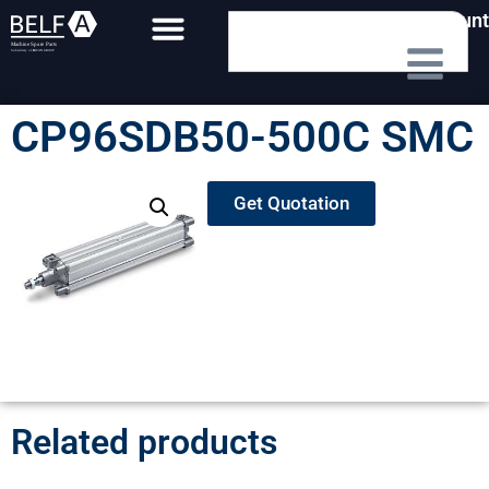
My Account
CP96SDB50-500C SMC
Get Quotation
Related products