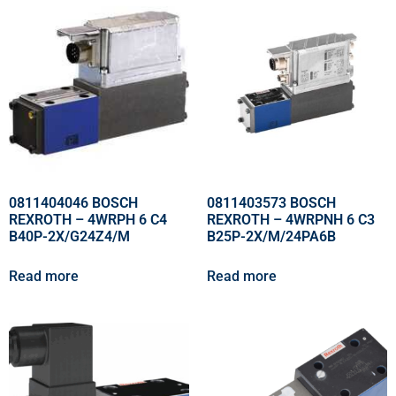
0811404046 BOSCH
0811403573 BOSCH
REXROTH – 4WRPH 6 C4
REXROTH – 4WRPNH 6 C3
B40P-2X/G24Z4/M
B25P-2X/M/24PA6B
Read more
Read more