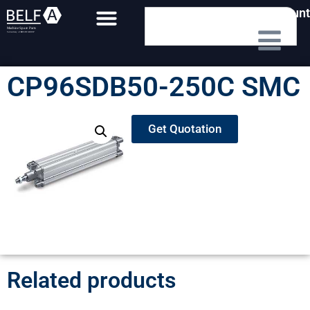
My Account
CP96SDB50-250C SMC
Get Quotation
Related products