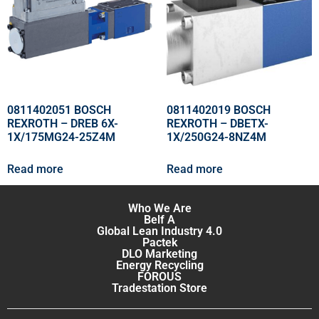
0811402051 BOSCH
0811402019 BOSCH
REXROTH – DREB 6X-
REXROTH – DBETX-
1X/175MG24-25Z4M
1X/250G24-8NZ4M
Read more
Read more
Who We Are
Belf A
Global Lean Industry 4.0
Pactek
DLO Marketing
Energy Recycling
FOROUS
Tradestation Store