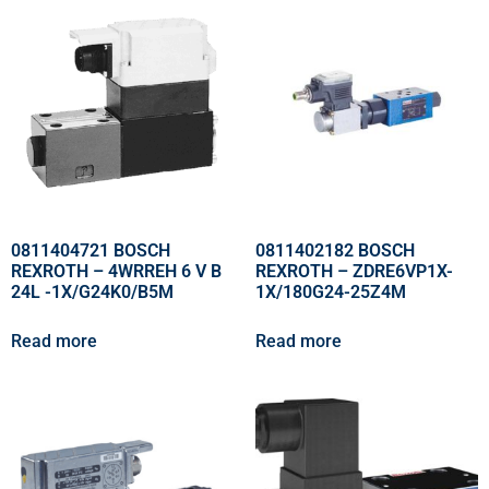
0811404721 BOSCH
0811402182 BOSCH
REXROTH – 4WRREH 6 V B
REXROTH – ZDRE6VP1X-
24L -1X/G24K0/B5M
1X/180G24-25Z4M
Read more
Read more