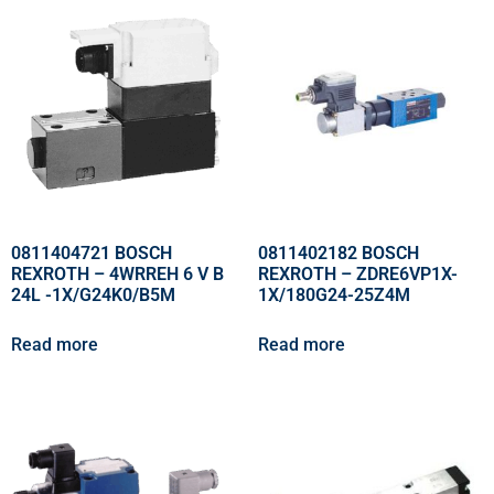
0811404721 BOSCH
0811402182 BOSCH
REXROTH – 4WRREH 6 V B
REXROTH – ZDRE6VP1X-
24L -1X/G24K0/B5M
1X/180G24-25Z4M
Read more
Read more