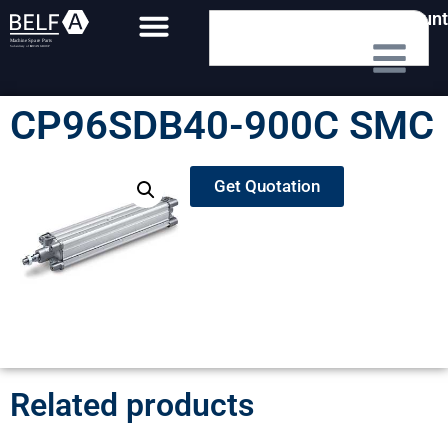
My Account
CP96SDB40-900C SMC
Get Quotation
Related products