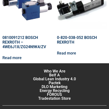
0810091212 BOSCH
0-820-038-052 BOSCH
REXROTH –
REXROTH
4WE6J1X/ZG24N9K4/ZV
Read more
Read more
Who We Are
Belf A
Global Lean Industry 4.0
Pactek
DLO Marketing
Energy Recycling
FOROUS
Tradestation Store