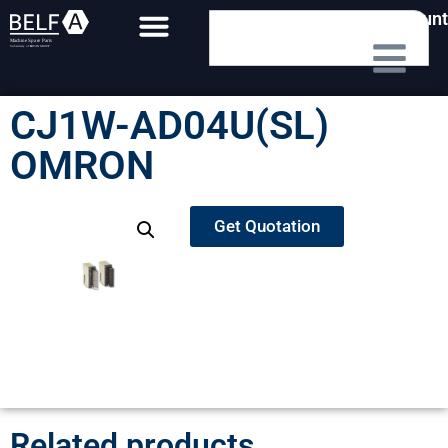
My Account
CJ1W-AD04U(SL)
OMRON
Get Quotation
Related products