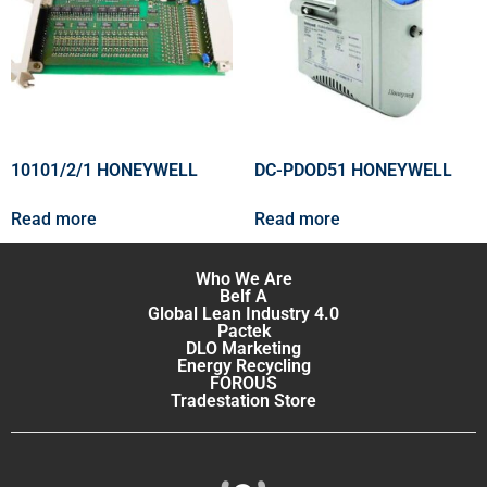
10101/2/1 HONEYWELL
DC-PDOD51 HONEYWELL
Read more
Read more
Who We Are
Belf A
Global Lean Industry 4.0
Pactek
DLO Marketing
Energy Recycling
FOROUS
Tradestation Store