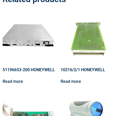
51196653-200 HONEYWELL
10216/2/1 HONEYWELL
Read more
Read more