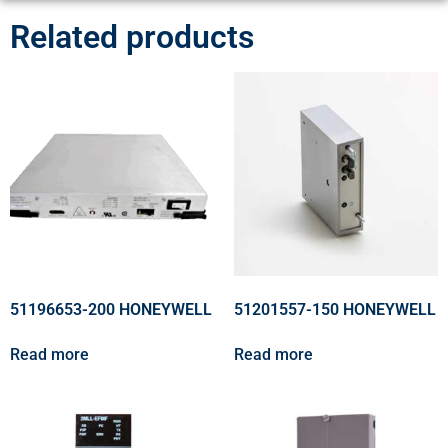
Related products
51196653-200 HONEYWELL
51201557-150 HONEYWELL
Read more
Read more