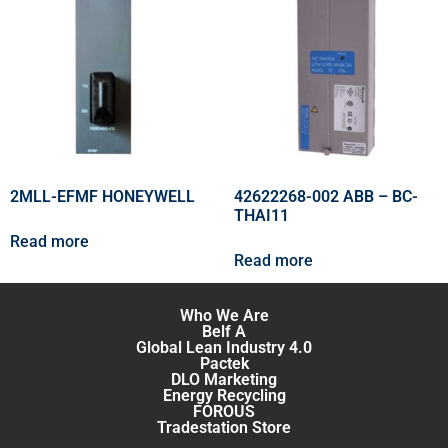
2MLL-EFMF HONEYWELL
42622268-002 ABB – BC-
THAI11
Read more
Read more
Who We Are
Belf A
Global Lean Industry 4.0
Pactek
DLO Marketing
Energy Recycling
FOROUS
Tradestation Store