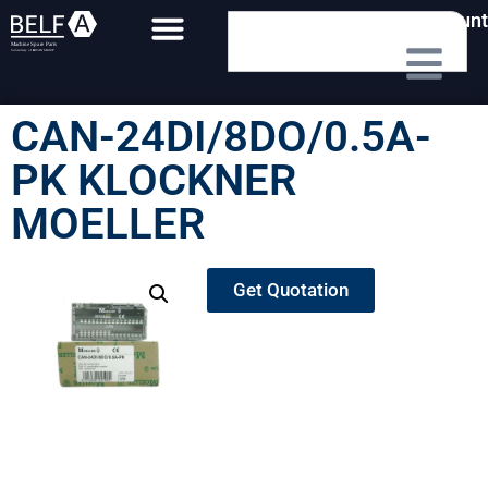
My Account
CAN-24DI/8DO/0.5A-
PK KLOCKNER
MOELLER
Get Quotation