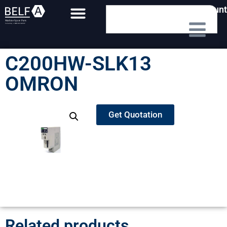
My Account
C200HW-SLK13
OMRON
Get Quotation
Related products