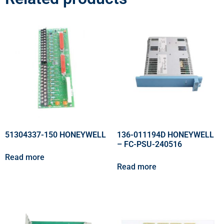
51304337-150 HONEYWELL
136-011194D HONEYWELL
– FC-PSU-240516
Read more
Read more