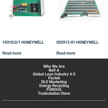
10310/2/1 HONEYWELL
052912-01 HONEYWELL
Read more
Read more
Who We Are
Belf A
Global Lean Industry 4.0
Pactek
DLO Marketing
Energy Recycling
FOROUS
Tradestation Store