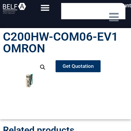
My Account
C200HW-COM06-EV1
OMRON
Get Quotation
Related products