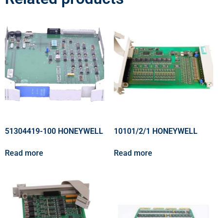
51304419-100 HONEYWELL
10101/2/1 HONEYWELL
Read more
Read more