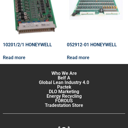
10201/2/1 HONEYWELL
052912-01 HONEYWELL
Read more
Read more
Who We Are
Belf A
Global Lean Industry 4.0
Pactek
DLO Marketing
Energy Recycling
FOROUS
Tradestation Store