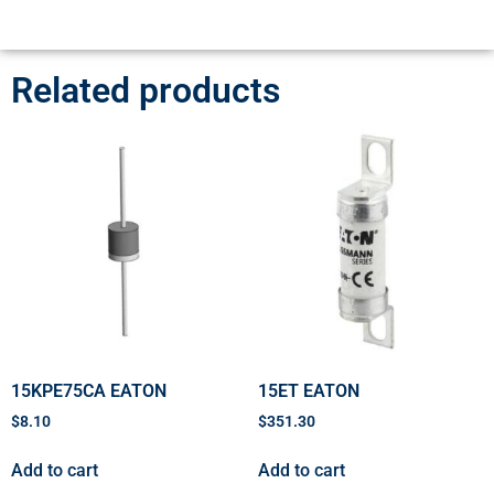
Related products
15KPE75CA EATON
15ET EATON
$
8.10
$
351.30
Add to cart
Add to cart