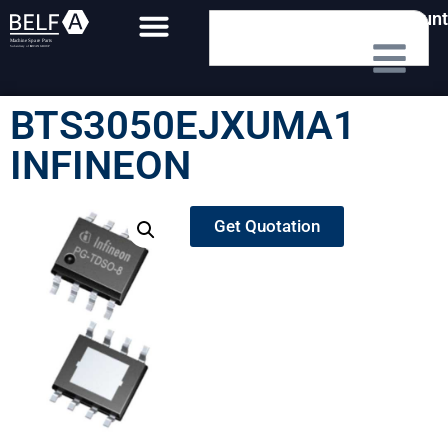
My Account
BTS3050EJXUMA1
INFINEON
Get Quotation