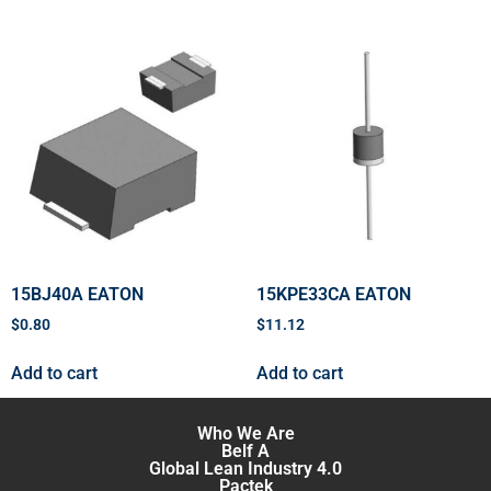
15BJ40A EATON
15KPE33CA EATON
$
0.80
$
11.12
Add to cart
Add to cart
Who We Are
Belf A
Global Lean Industry 4.0
Pactek