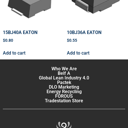
15BJ40A EATON
10BJ36A EATON
$
0.80
$
0.55
Add to cart
Add to cart
Who We Are
Belf A
Global Lean Industry 4.0
Pactek
DLO Marketing
Energy Recycling
FOROUS
Tradestation Store