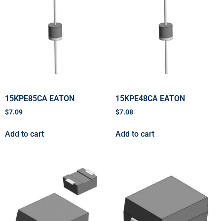
15KPE85CA EATON
15KPE48CA EATON
$
7.09
$
7.08
Add to cart
Add to cart