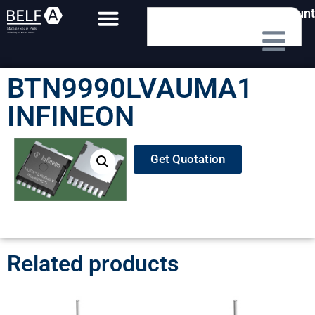
My Account
BTN9990LVAUMA1
INFINEON
Get Quotation
Related products