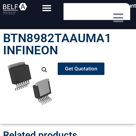
My Account
BTN8982TAAUMA1
INFINEON
Get Quotation
Related products