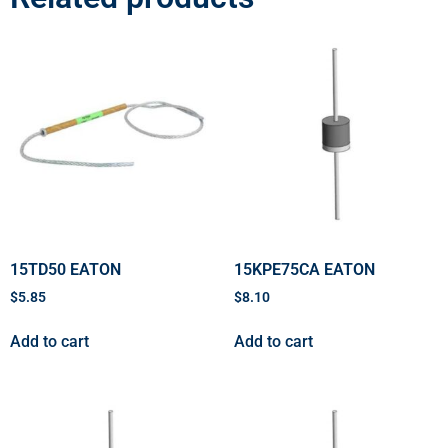
15TD50 EATON
15KPE75CA EATON
$
5.85
$
8.10
Add to cart
Add to cart