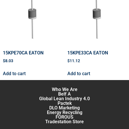
15KPE70CA EATON
15KPE33CA EATON
$
8.03
$
11.12
Add to cart
Add to cart
Who We Are
Belf A
Global Lean Industry 4.0
Pactek
DLO Marketing
Energy Recycling
FOROUS
Tradestation Store