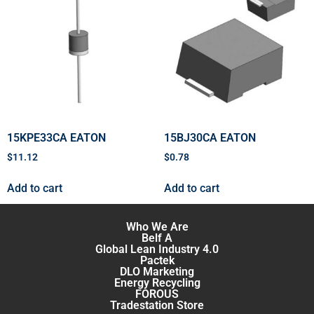
15KPE33CA EATON
15BJ30CA EATON
$
11.12
$
0.78
Add to cart
Add to cart
Who We Are
Belf A
Global Lean Industry 4.0
Pactek
DLO Marketing
Energy Recycling
FOROUS
Tradestation Store