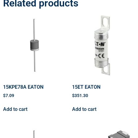
Related products
15KPE78A EATON
15ET EATON
$
7.09
$
351.30
Add to cart
Add to cart