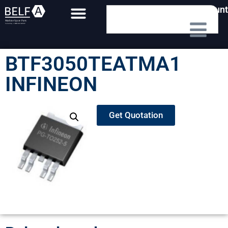
My Account
BTF3050TEATMA1
INFINEON
Get Quotation