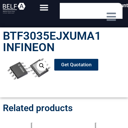
My Account
BTF3035EJXUMA1
INFINEON
Get Quotation
Related products