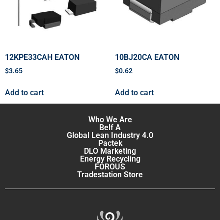
12KPE33CAH EATON
10BJ20CA EATON
$
3.65
$
0.62
Add to cart
Add to cart
Who We Are
Belf A
Global Lean Industry 4.0
Pactek
DLO Marketing
Energy Recycling
FOROUS
Tradestation Store