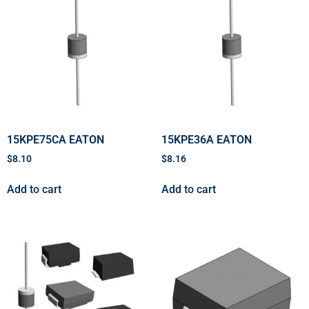
15KPE75CA EATON
15KPE36A EATON
$
8.10
$
8.16
Add to cart
Add to cart