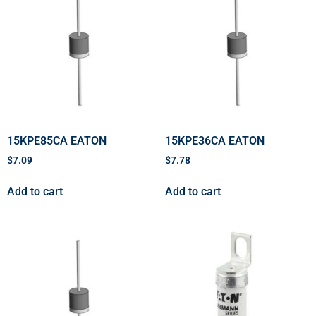
15KPE85CA EATON
15KPE36CA EATON
$
7.09
$
7.78
Add to cart
Add to cart