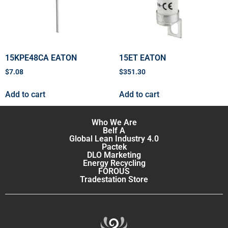
15KPE48CA EATON
15ET EATON
$
7.08
$
351.30
Add to cart
Add to cart
Who We Are
Belf A
Global Lean Industry 4.0
Pactek
DLO Marketing
Energy Recycling
FOROUS
Tradestation Store