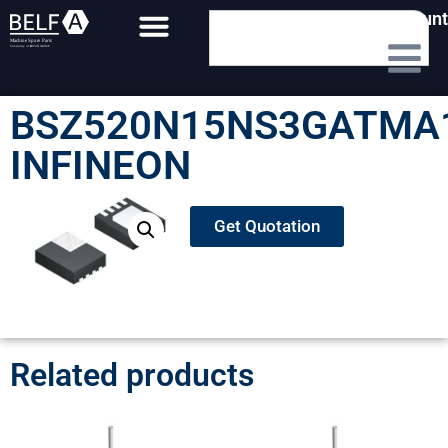
My Account
BSZ520N15NS3GATMA
INFINEON
Get Quotation
Related products