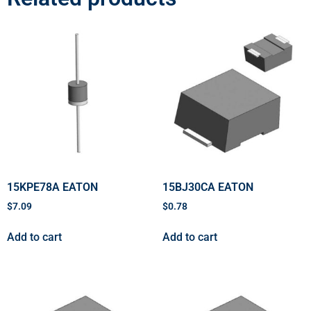
15KPE78A EATON
15BJ30CA EATON
$
7.09
$
0.78
Add to cart
Add to cart