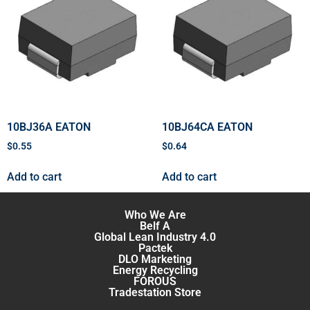
10BJ36A EATON
10BJ64CA EATON
$
0.55
$
0.64
Add to cart
Add to cart
Who We Are
Belf A
Global Lean Industry 4.0
Pactek
DLO Marketing
Energy Recycling
FOROUS
Tradestation Store