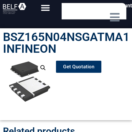
My Account
BSZ165N04NSGATMA1
INFINEON
Get Quotation
Related products