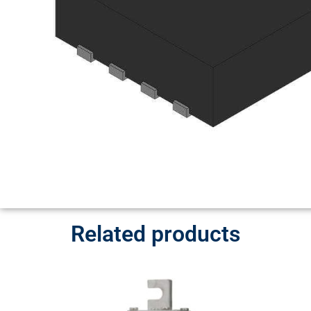
Related products