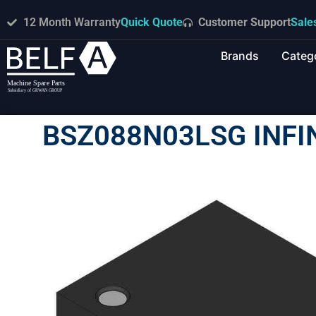
12 Month Warranty
Quick Quote
Customer Support
Sale
Brands
Categ
BSZ088N03LSG INF