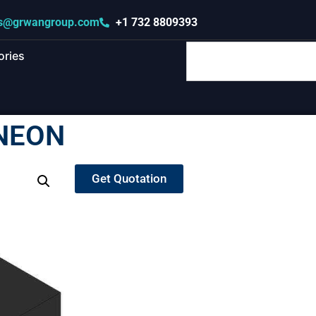
s@grwangroup.com
+1 732 8809393
ories
INEON
Get Quotation