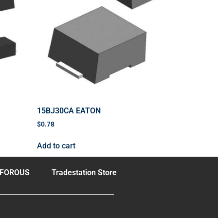
15BJ30CA EATON
$
0.78
Add to cart
FOROUS
Tradestation Store