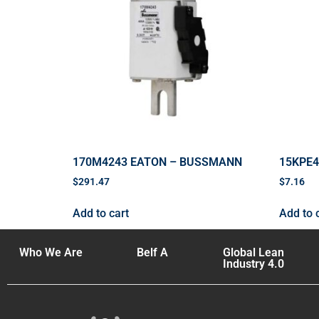
170M4243 EATON – BUSSMANN
15KPE
$
291.47
$
7.16
Add to cart
Add to 
Who We Are
Belf A
Global Lean
Industry 4.0