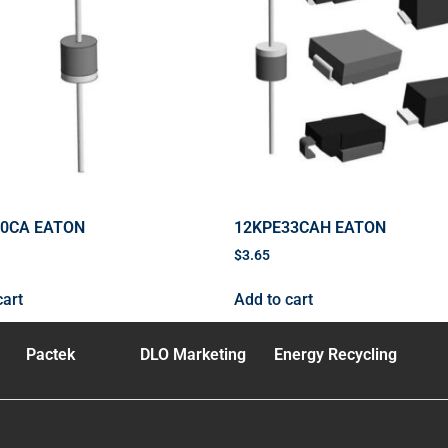
40CA EATON
12KPE33CAH EATON
$
3.65
cart
Add to cart
Pactek
DLO Marketing
Energy Recycling