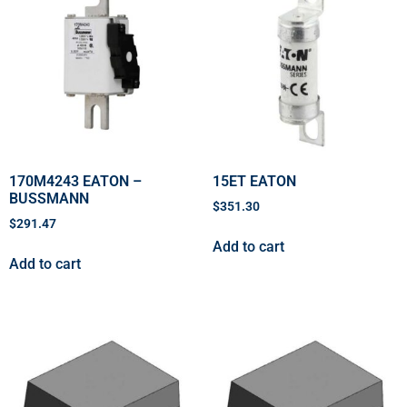
170M4243 EATON –
15ET EATON
BUSSMANN
$
351.30
$
291.47
Add to cart
Add to cart