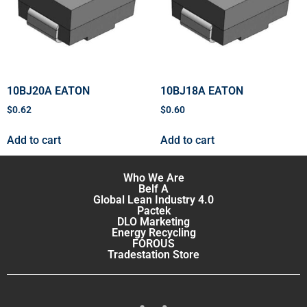
10BJ20A EATON
10BJ18A EATON
$
0.62
$
0.60
Add to cart
Add to cart
Who We Are
Belf A
Global Lean Industry 4.0
Pactek
DLO Marketing
Energy Recycling
FOROUS
Tradestation Store