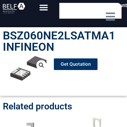
My Account
BSZ060NE2LSATMA1
INFINEON
Get Quotation
Related products