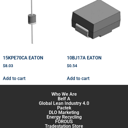
15KPE70CA EATON
10BJ17A EATON
$
8.03
$
0.54
Add to cart
Add to cart
Who We Are
Belf A
Global Lean Industry 4.0
Pactek
DLO Marketing
Energy Recycling
FOROUS
Tradestation Store