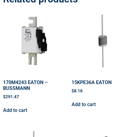
170M4243 EATON –
15KPE36A EATON
BUSSMANN
$
8.16
$
291.47
Add to cart
Add to cart