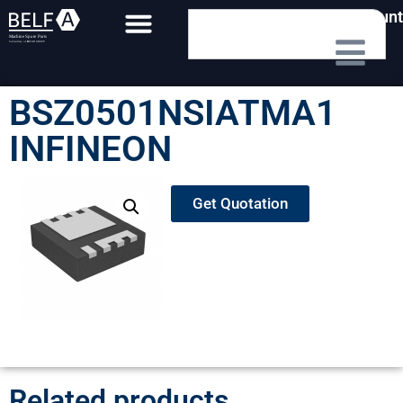
My Account
BSZ0501NSIATMA1
INFINEON
Get Quotation
Related products