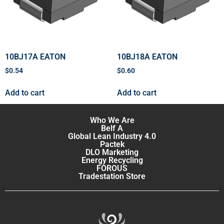
10BJ17A EATON
10BJ18A EATON
$
0.54
$
0.60
Add to cart
Add to cart
Who We Are
Belf A
Global Lean Industry 4.0
Pactek
DLO Marketing
Energy Recycling
FOROUS
Tradestation Store