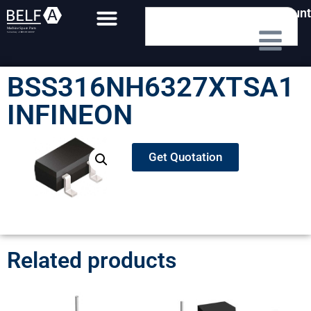
My Account
BSS316NH6327XTSA1
INFINEON
Get Quotation
Related products