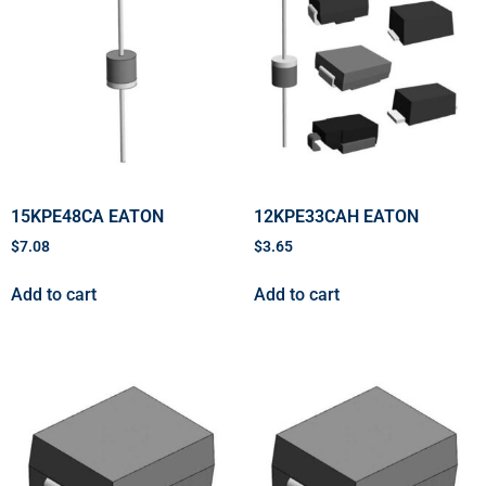
15KPE48CA EATON
12KPE33CAH EATON
$
7.08
$
3.65
Add to cart
Add to cart