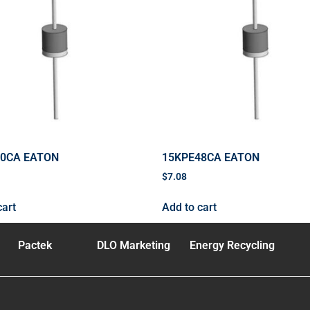
40CA EATON
15KPE48CA EATON
$
7.08
cart
Add to cart
Pactek
DLO Marketing
Energy Recycling