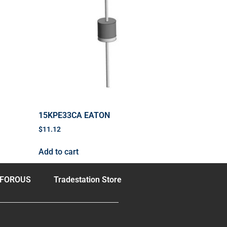
15KPE33CA EATON
$
11.12
Add to cart
FOROUS
Tradestation Store