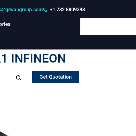
s@grwangroup.com
+1 732 8809393
ories
1 INFINEON
Get Quotation