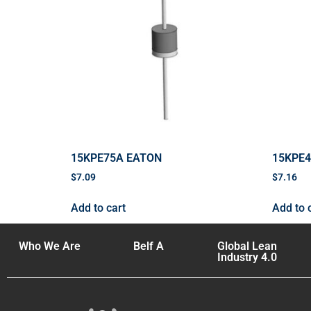
15KPE75A EATON
15KPE
$
7.09
$
7.16
Add to cart
Add to 
Who We Are
Belf A
Global Lean
Industry 4.0