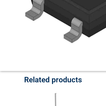
Related products