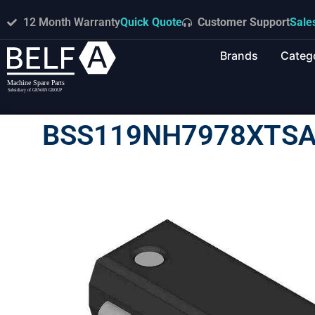
12 Month Warranty
Quick Quote
Customer Support
Sale
Brands
Categ
BSS119NH7978XTSA