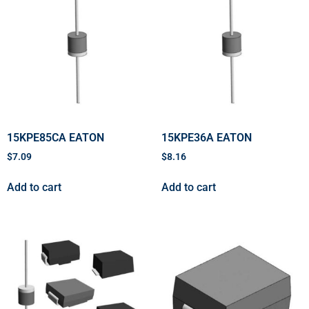
15KPE85CA EATON
15KPE36A EATON
$
7.09
$
8.16
Add to cart
Add to cart