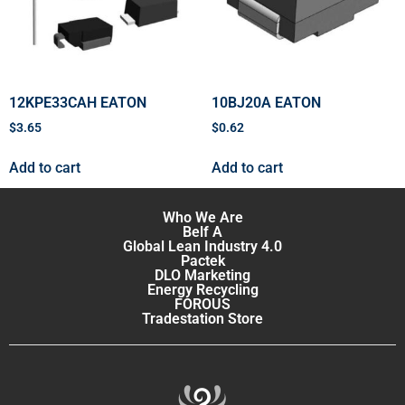
12KPE33CAH EATON
10BJ20A EATON
$
3.65
$
0.62
Add to cart
Add to cart
Who We Are
Belf A
Global Lean Industry 4.0
Pactek
DLO Marketing
Energy Recycling
FOROUS
Tradestation Store