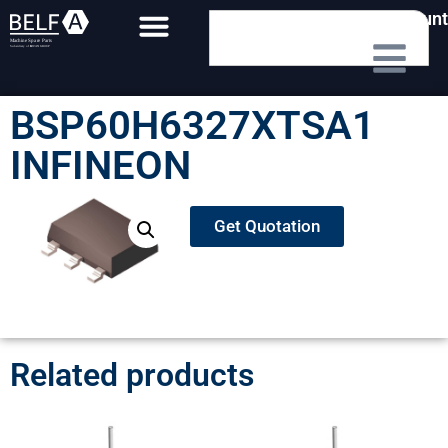
My Account
BSP60H6327XTSA1
INFINEON
Get Quotation
Related products