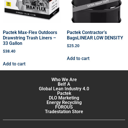
Pactek Max-Flex Outdoors
Pactek Contractor’s
Drawstring Trash Liners –
BagsLINEAR LOW DENSITY
33 Gallon
$
25.20
$
38.40
Add to cart
Add to cart
Who We Are
Belf A
Global Lean Industry 4.0
Pactek
DLO Marketing
Energy Recycling
FOROUS
Tradestation Store