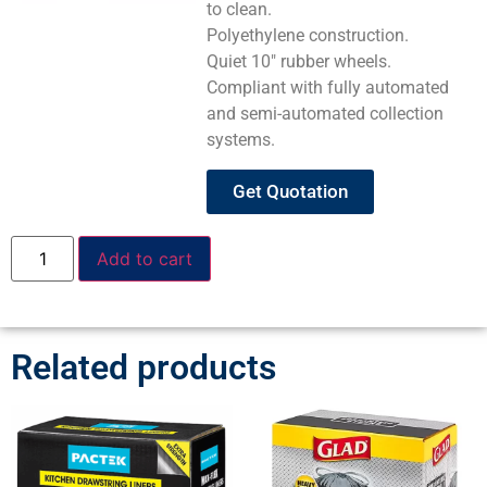
to clean.
Polyethylene construction.
Quiet 10″ rubber wheels.
Compliant with fully automated
and semi-automated collection
systems.
Get Quotation
Add to cart
Related products