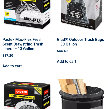
Pactek Max-Flex Fresh
Glad® Outdoor Trash Bags
Scent Drawstring Trash
– 30 Gallon
Liners – 13 Gallon
$
44.40
$
37.20
Add to cart
Add to cart