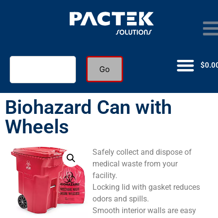
$
0.0
Go
Biohazard Can with
Wheels
Safely collect and dispose of
medical waste from your
facility.
Locking lid with gasket reduces
odors and spills.
Smooth interior walls are easy