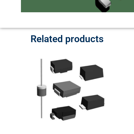
Related products