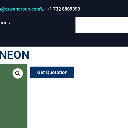
s@grwangroup.com
+1 732 8809393
ories
INEON
Get Quotation