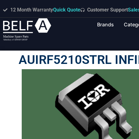
12 Month Warranty
Quick Quote
Customer Support
Sale
Brands
Categ
AUIRF5210STRL INF