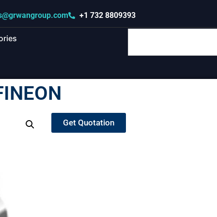
s@grwangroup.com
+1 732 8809393
ories
FINEON
Get Quotation