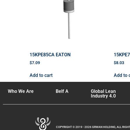
15KPE85CA EATON
15KPE
$
7.09
$
8.03
Add to cart
Add to 
Who We Are
Belf A
Global Lean
Industry 4.0
COPYRIGHT © 2019 - 2026 GRWAN HOLDING, ALL RIGH