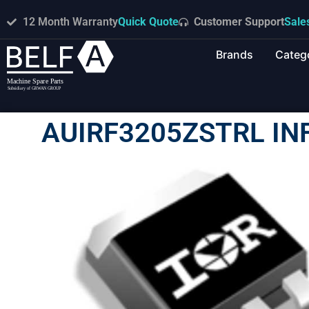
12 Month Warranty
Quick Quote
Customer Support
Sale
Brands
Categ
AUIRF3205ZSTRL IN