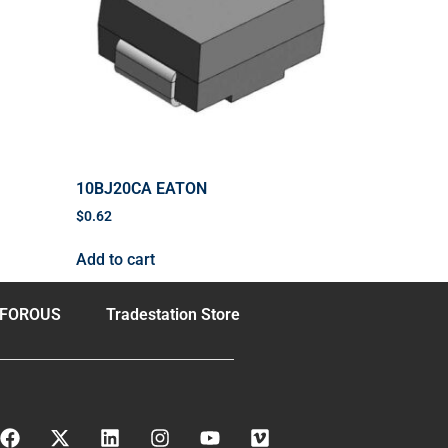
10BJ20CA EATON
$
0.62
Add to cart
FOROUS
Tradestation Store