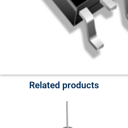
Related products