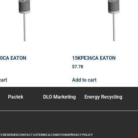
70CA EATON
15KPE36CA EATON
$
7.78
cart
Add to cart
Pactek
DLO Marketing
Energy Recycling
TS RESERVED
CONTACT US
TERMS & CONDITIONS
PRIVACY POLICY