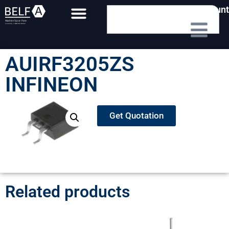
My Account
AUIRF3205ZS
INFINEON
Get Quotation
Related products