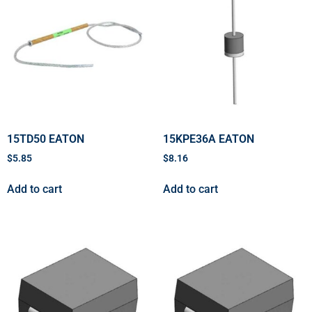
15TD50 EATON
15KPE36A EATON
$
5.85
$
8.16
Add to cart
Add to cart