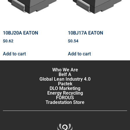
10BJ20A EATON
10BJ17A EATON
$
0.62
$
0.54
Add to cart
Add to cart
Who We Are
Belf A
Global Lean Industry 4.0
Pactek
DLO Marketing
Energy Recycling
FOROUS
Tradestation Store