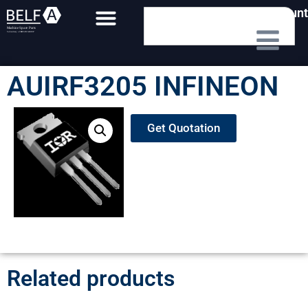
My Account
AUIRF3205 INFINEON
Get Quotation
Related products