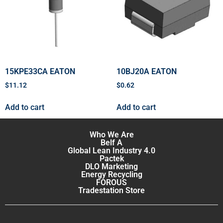
15KPE33CA EATON
10BJ20A EATON
$
11.12
$
0.62
Add to cart
Add to cart
Who We Are
Belf A
Global Lean Industry 4.0
Pactek
DLO Marketing
Energy Recycling
FOROUS
Tradestation Store