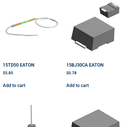
15TD50 EATON
15BJ30CA EATON
$
5.85
$
0.78
Add to cart
Add to cart