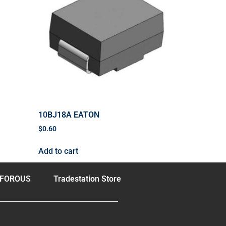
10BJ18A EATON
$
0.60
Add to cart
FOROUS
Tradestation Store