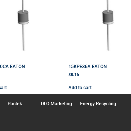
40CA EATON
15KPE36A EATON
$
8.16
cart
Add to cart
Pactek
DLO Marketing
Energy Recycling