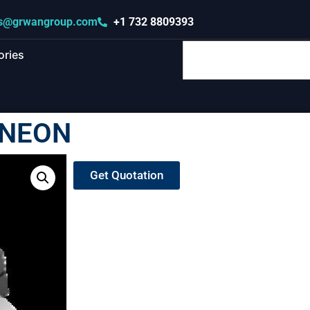
s@grwangroup.com
+1 732 8809393
ories
INEON
Get Quotation