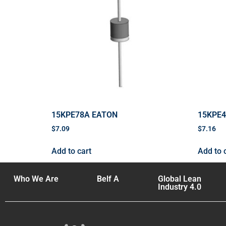
15KPE78A EATON
15KPE
$
7.09
$
7.16
Add to cart
Add to 
Who We Are
Belf A
Global Lean
Industry 4.0