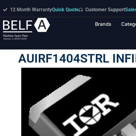
12 Month Warranty
Quick Quote
Customer Support
Sale
Brands
Categ
AUIRF1404STRL INF