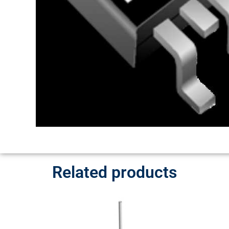
Related products