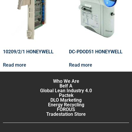
10209/2/1 HONEYWELL
DC-PDOD51 HONEYWELL
Read more
Read more
Who We Are
Belf A
Global Lean Industry 4.0
Pactek
DLO Marketing
Energy Recycling
FOROUS
Tradestation Store