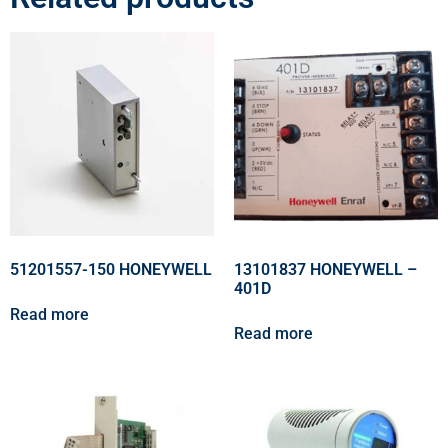
51201557-150 HONEYWELL
13101837 HONEYWELL –
401D
Read more
Read more