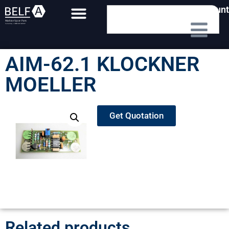
My Account
AIM-62.1 KLOCKNER
MOELLER
Get Quotation
Related products