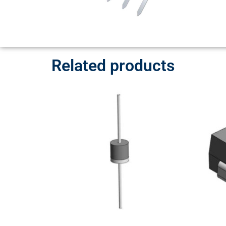
Related products