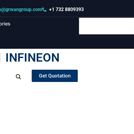
s@grwangroup.com
+1 732 8809393
ories
 INFINEON
Get Quotation