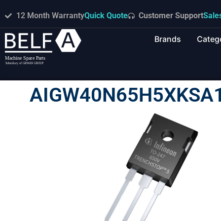
12 Month Warranty
Quick Quote
Customer Support
Sale
Brands
Categ
AIGW40N65H5XKSA1