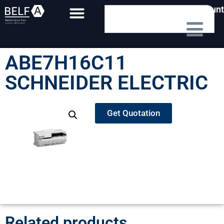
My Account
ABE7H16C11
SCHNEIDER ELECTRIC
Get Quotation
Related products