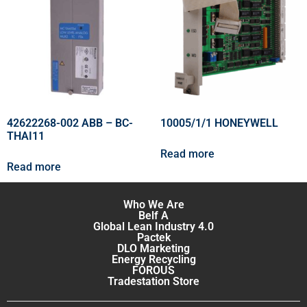
42622268-002 ABB – BC-
10005/1/1 HONEYWELL
THAI11
Read more
Read more
Who We Are
Belf A
Global Lean Industry 4.0
Pactek
DLO Marketing
Energy Recycling
FOROUS
Tradestation Store