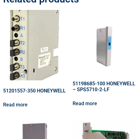
51198685-100 HONEYWELL
– SPS5710-2-LF
51201557-350 HONEYWELL
Read more
Read more