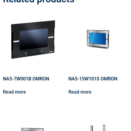
NA5-7W001B OMRON
NA5-15W101S OMRON
Read more
Read more