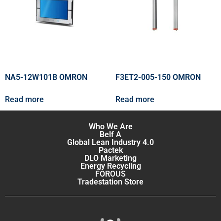
NA5-12W101B OMRON
F3ET2-005-150 OMRON
Read more
Read more
Who We Are
Belf A
Global Lean Industry 4.0
Pactek
DLO Marketing
Energy Recycling
FOROUS
Tradestation Store