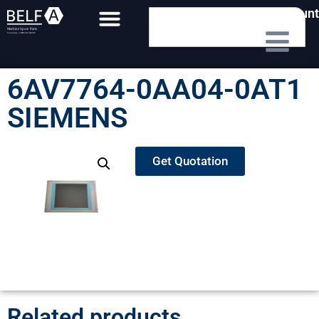
My Account
6AV7764-0AA04-0AT1
SIEMENS
Get Quotation
Related products