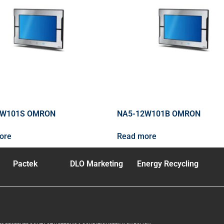
5W101S OMRON
NA5-12W101B OMRON
ore
Read more
Pactek
DLO Marketing
Energy Recycling