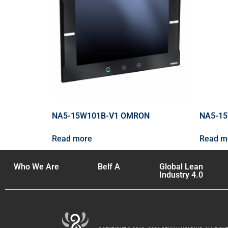
NA5-15W101B-V1 OMRON
NA5-1
Read more
Read m
Who We Are
Belf A
Global Lean
Industry 4.0