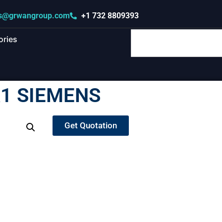
s@grwangroup.com
+1 732 8809393
ories
1 SIEMENS
Get Quotation