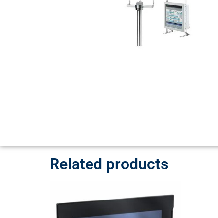
Related products