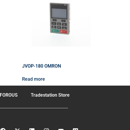
JVOP-180 OMRON
Read more
FOROUS
Tradestation Store