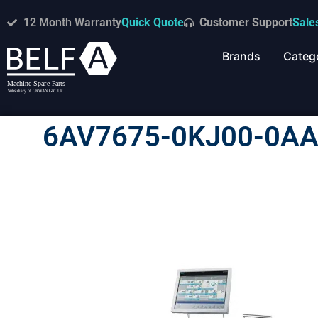
12 Month Warranty
Quick Quote
Customer Support
Sale
Brands
Categ
6AV7675-0KJ00-0AA