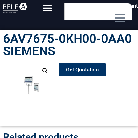
My Account
6AV7675-0KH00-0AA0
SIEMENS
Get Quotation
Related products