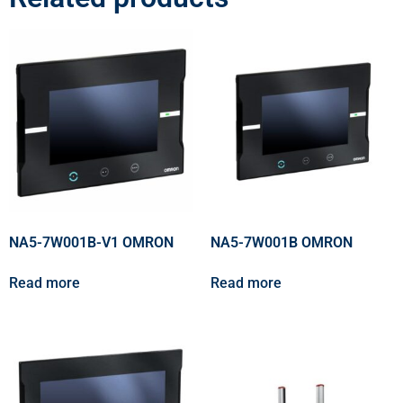
NA5-7W001B-V1 OMRON
NA5-7W001B OMRON
Read more
Read more