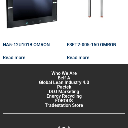
NA5-12U101B OMRON
F3ET2-005-150 OMRON
Read more
Read more
Who We Are
Belf A
Global Lean Industry 4.0
Pactek
DLO Marketing
Energy Recycling
FOROUS
Tradestation Store