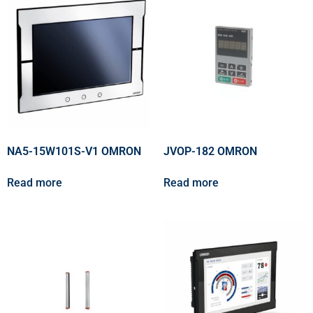
NA5-15W101S-V1 OMRON
JVOP-182 OMRON
Read more
Read more