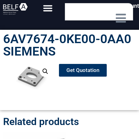
My Account
6AV7674-0KE00-0AA0
SIEMENS
Get Quotation
Related products