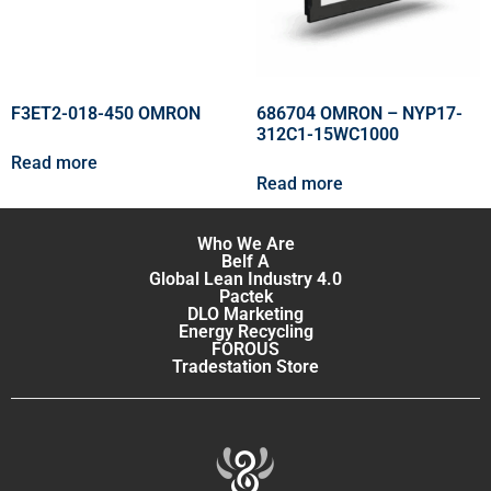
F3ET2-018-450 OMRON
686704 OMRON – NYP17-
312C1-15WC1000
Read more
Read more
Who We Are
Belf A
Global Lean Industry 4.0
Pactek
DLO Marketing
Energy Recycling
FOROUS
Tradestation Store