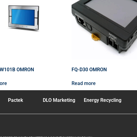
2W101B OMRON
FQ-D30 OMRON
ore
Read more
Pactek
DLO Marketing
Energy Recycling