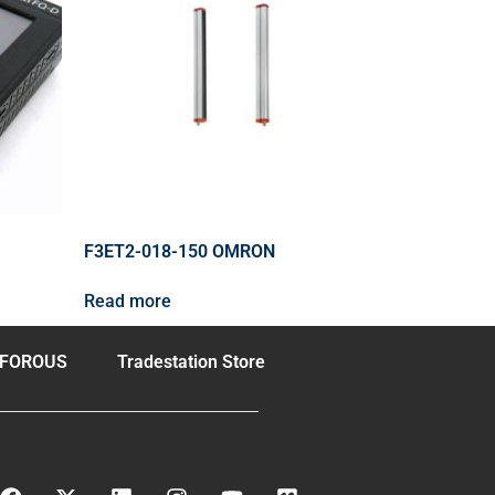
F3ET2-018-150 OMRON
Read more
FOROUS
Tradestation Store