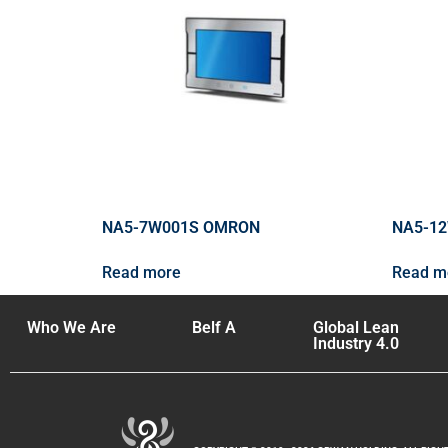
NA5-7W001S OMRON
NA5-1
Read more
Read m
Who We Are
Belf A
Global Lean
Industry 4.0