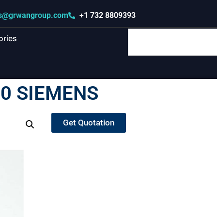
s@grwangroup.com
+1 732 8809393
ories
0 SIEMENS
Get Quotation