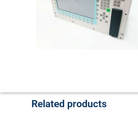
Related products