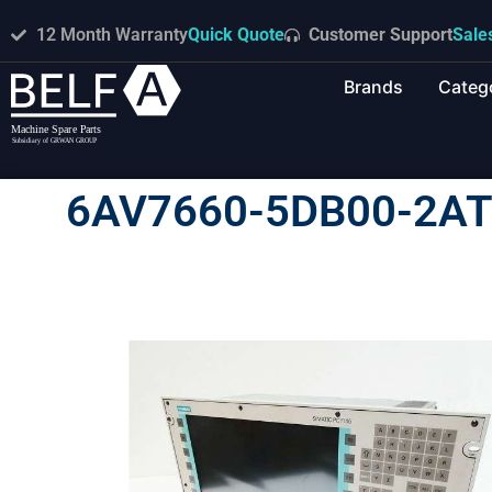
12 Month Warranty
Quick Quote
Customer Support
Sale
Brands
Categ
6AV7660-5DB00-2AT